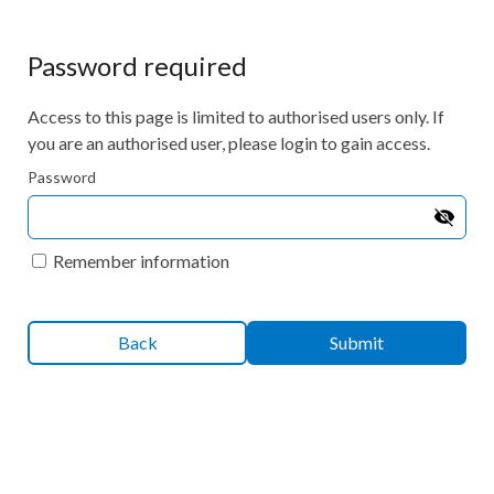
Password required
Access to this page is limited to authorised users only. If
you are an authorised user, please login to gain access.
Password
Remember information
Back